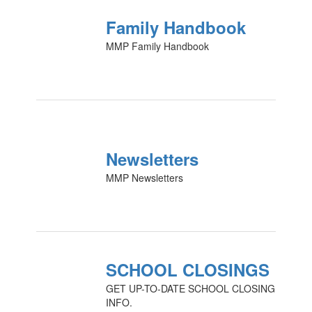
Family Handbook
MMP Family Handbook
Newsletters
MMP Newsletters
SCHOOL CLOSINGS
GET UP-TO-DATE SCHOOL CLOSING
INFO.