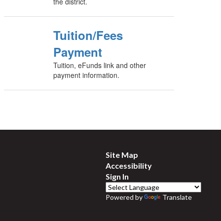
the district.
Tuition/Fees
Payment
Tuition, eFunds link and other
payment information.
Site Map
Accessibility
Sign In
Powered by
Translate