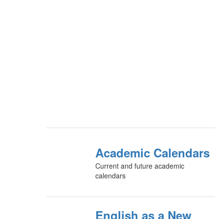
Academic Calendars
Current and future academic
calendars
English as a New