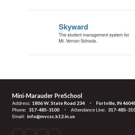
Skyward
The student management system for
Mt. Vernon Schools.
Mini-Marauder PreSchool
Address:
1806 W. State Road 234
Fortville, IN 4604
Phone:
317-485-3100
Attendance Line:
317-485-31
Email:
info@mvcsc.k12.in.us