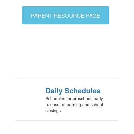
PARENT RESOURCE PAGE
Daily Schedules
Schedules for preschool, early
release, eLearning and school
closings.