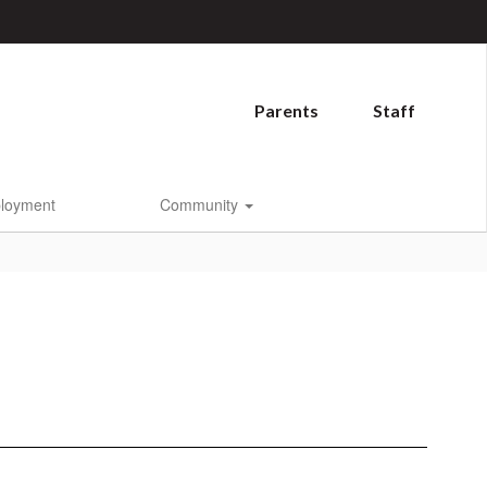
Parents
Staff
loyment
Community