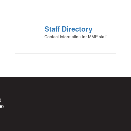
Staff Directory
Contact information for MMP staff.
0
00