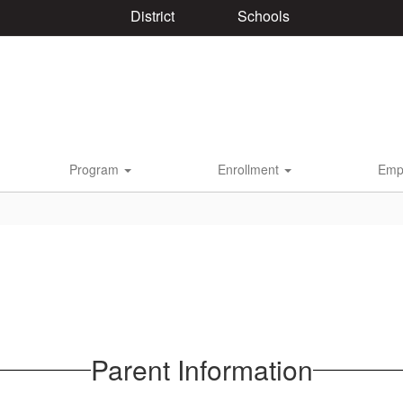
District
Schools
Program
Enrollment
Emp
Parent Information