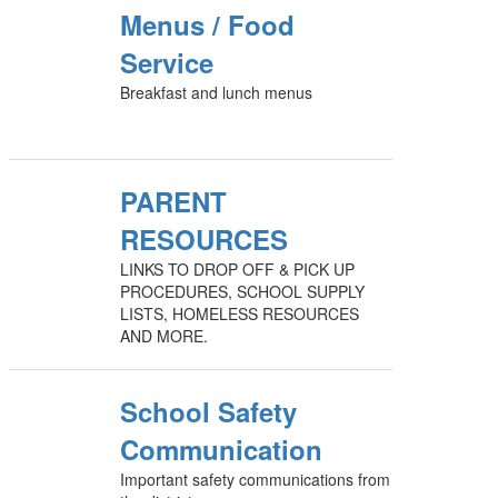
Menus / Food
Service
Breakfast and lunch menus
PARENT
RESOURCES
LINKS TO DROP OFF & PICK UP
PROCEDURES, SCHOOL SUPPLY
LISTS, HOMELESS RESOURCES
AND MORE.
School Safety
Communication
Important safety communications from