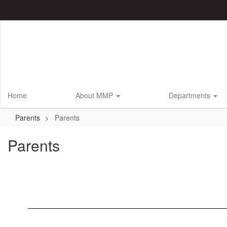
Skip
to
main
content
Home
About MMP
Departments
Parents
Parents
Parents