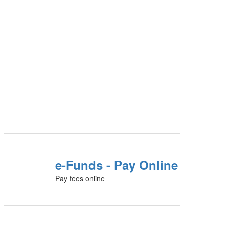
e-Funds - Pay Online
Pay fees online