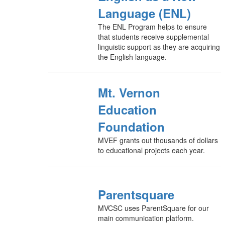
Language (ENL)
The ENL Program helps to ensure
that students receive supplemental
linguistic support as they are acquiring
the English language.
Mt. Vernon
Education
Foundation
MVEF grants out thousands of dollars
to educational projects each year.
Parentsquare
MVCSC uses ParentSquare for our
main communication platform.