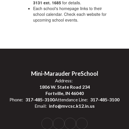
3131 ext. 1685
for details.
Each school's homepage links to their
school calendar. Check each website for
upcoming school events.
Mini-Marauder PreSchool
Address:
1806 W. State Road 234
Fortville, IN 46040
Phone:
317-485-3100
Attendance Line:
317-485-3100
Email:
info@mvcsc.k12.in.us