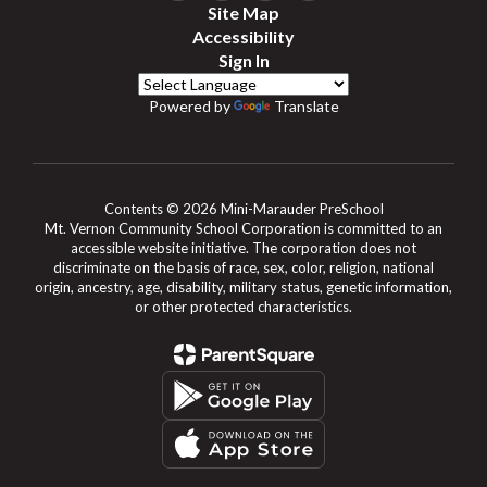
Site Map
Accessibility
Sign In
Powered by
Translate
Contents © 2026 Mini-Marauder PreSchool
Mt. Vernon Community School Corporation is committed to an
accessible website initiative. The corporation does not
discriminate on the basis of race, sex, color, religion, national
origin, ancestry, age, disability, military status, genetic information,
or other protected characteristics.