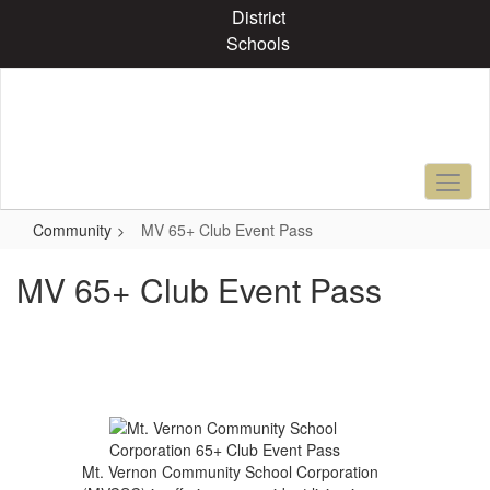
Skip
District
to
Schools
main
content
Community
MV 65+ Club Event Pass
MV 65+ Club Event Pass
Mt. Vernon Community School Corporation