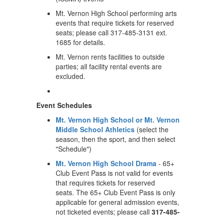
Mt. Vernon High School performing arts
events that require tickets for reserved
seats; please call 317-485-3131 ext.
1685 for details.
Mt. Vernon rents facilities to outside
parties; all facility rental events are
excluded.
Event Schedules
Mt. Vernon High School or Mt. Vernon
Middle School Athletics
(select the
season, then the sport, and then select
"Schedule")
Mt. Vernon High School Drama
- 65+
Club Event Pass is not valid for events
that requires tickets for reserved
seats. The 65+ Club Event Pass is only
applicable for general admission events,
not ticketed events; please call
317-485-