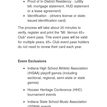
Proof of In-District Residency - (utility
bill, mortgage statement, HUD statement
or a lease agreement)
Identification - (drivers license or state-
issued identification card)
The process will take about 20 minutes to
verify, register and print the "Mt. Vernon 65+
Club" event pass. This event pass will be valid
for multiple years; 65+ Club event pass holders
do not need to renew their card each year.
Event Exclusions
Indiana High School Athletic Association
(IHSAA) playoff games (including
sectional, regional, semi-state or state
games)
Hoosier Heritage Conference (HHC)
tournament events
Indiana State School Music Association
(ISSMA) events