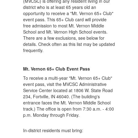
(MVCSC) is offering any resident living in our
district who is at least 65 years old an
opportunity to receive a "Mt. Vernon 65+ Club"
event pass. This 65+ Club card will provide
free admission to most Mt. Vernon Middle
School and Mt. Vernon High School events.
There are a few exclusions, see below for
details. Check often as this list may be updated
frequently.
Mt. Vernon 65+ Club Event Pass
To receive a multi-year "Mt. Vernon 65+ Club"
event pass, visit the MVCSC Administrative
Service Center located at 1806 W. State Road
234, Fortville, IN 46040. (The building's
entrance faces the Mt. Vernon Middle School
track.) The office is open from 7:30 a.m. - 4:00
p.m. Monday through Friday.
In-district residents must bring: