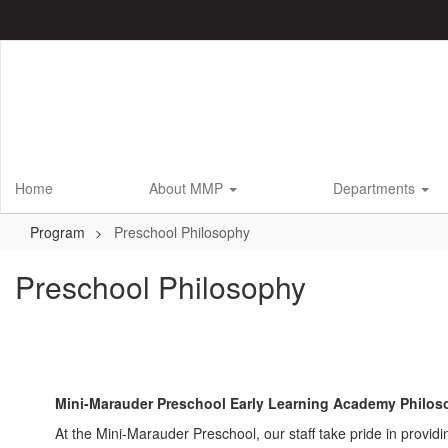
Skip
to
main
content
Home
About MMP
Departments
Program
Preschool Philosophy
Preschool Philosophy
Mini-Marauder Preschool Early Learning Academy Philos
At the Mini-Marauder Preschool, our staff take pride in provid