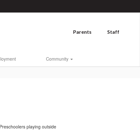
Parents
Staff
loyment
Community