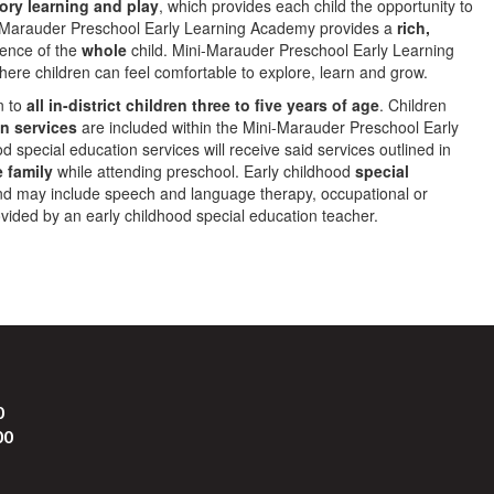
or
y learning and play
, which provides each child the opportunity to
ni-Marauder Preschool Early Learning Academy provides a
rich,
ience of the
whole
child. Mini-Marauder Preschool Early Learning
ere children can feel comfortable to explore, learn and grow.
n to
all in-district children three to five years of age
. Children
n services
are included within the Mini-Marauder Preschool Early
 special education services will receive said services outlined in
e family
while attending preschool. Early childhood
special
d may include speech and language therapy, occupational or
ovided by an early childhood special education teacher.
0
00