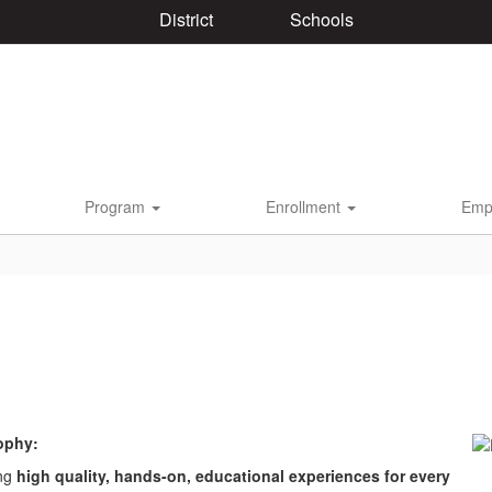
District
Schools
Program
Enrollment
Emp
ophy:
ing
high quality, hands-on, educational experiences for every