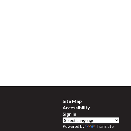
Site Map
Accessibility
Sign In
Powered by
Translate