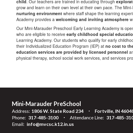
child
. Our teachers are trained in educating through
explorat
grow and learn on their own level at their own pace. The Mi
nurturing environment
where staff shape the learning exper
Academy provides a
welcoming and inviting atmosphere
wh
Our Mini-Marauder Preschool Early Learning Academy is ope
who are eligible to receive
early childhood special educatio
Learning Academy. Our students who qualify for early childhood
their Individualized Education Program (IEP) at
no cost to th
education services are provided by licensed personnel
an
physical therapy, school social work services, and services pr
Mini-Marauder PreSchool
Address:
1806 W. State Road 234
Fortville, IN 4604
Phone:
317-485-3100
Attendance Line:
317-485-31
Email:
info@mvcsc.k12.in.us