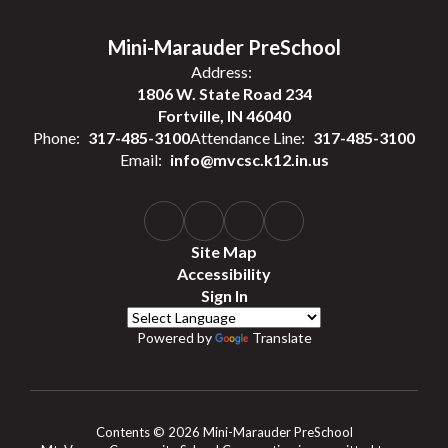
Mini-Marauder PreSchool
Address:
1806 W. State Road 234
Fortville, IN 46040
Phone:
317-485-3100
Attendance Line:
317-485-3100
Email:
info@mvcsc.k12.in.us
Site Map
Accessibility
Sign In
Powered by
Translate
Contents © 2026 Mini-Marauder PreSchool