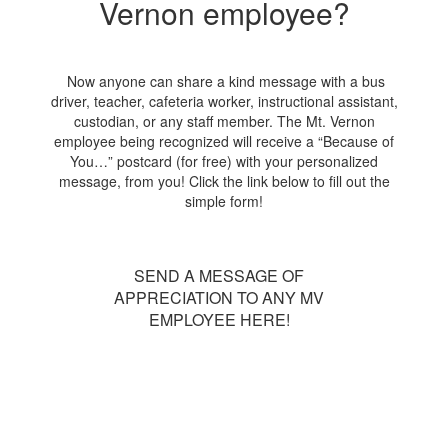
Vernon employee?
Now anyone can share a kind message with a bus
driver, teacher, cafeteria worker, instructional assistant,
custodian, or any staff member. The Mt. Vernon
employee being recognized will receive a “Because of
You…” postcard (for free) with your personalized
message, from you! Click the link below to fill out the
simple form!
SEND A MESSAGE OF
APPRECIATION TO ANY MV
EMPLOYEE HERE!