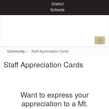
Skip
District
to
Schools
main
content
Community
Staff Appreciation Cards
Staff Appreciation Cards
Want to express your
appreciation to a Mt.