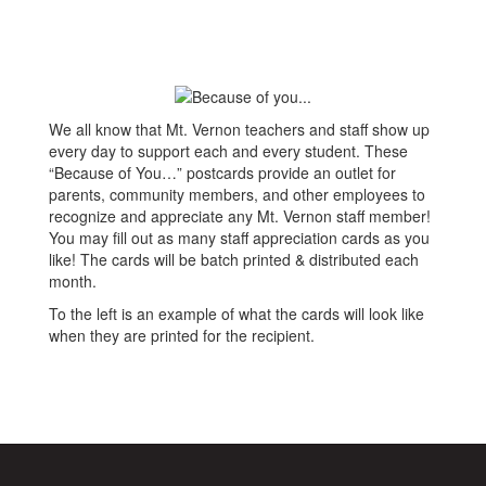
We all know that Mt. Vernon teachers and staff show up
every day to support each and every student. These
“Because of You…” postcards provide an outlet for
parents, community members, and other employees to
recognize and appreciate any Mt. Vernon staff member!
You may fill out as many staff appreciation cards as you
like! The cards will be batch printed & distributed each
month.
To the left is an example of what the cards will look like
when they are printed for the recipient.